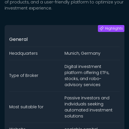
of products, and a user-friendly platform to optimize your
investment experience.
Highlights
General
Headquarters
Munich, Germany
Digital investment
platform offering ETFs,
Type of Broker
stocks, and robo-
advisory services
Passive investors and
individuals seeking
Most suitable for
automated investment
solutions