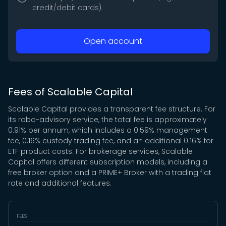
credit/debit cards).
Open account
Fees of Scalable Capital
Scalable Capital provides a transparent fee structure. For
its robo-advisory service, the total fee is approximately
0.91% per annum, which includes a 0.59% management
fee, 0.16% custody trading fee, and an additional 0.16% for
ETF product costs. For brokerage services, Scalable
Capital offers different subscription models, including a
free broker option and a PRIME+ Broker with a trading flat
rate and additional features.
FEES