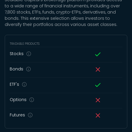
to a wide range of financial instruments, including over
7,800 stocks, ETFs, funds, crypto-ETPs, derivatives, and
bonds. This extensive selection allows investors to
diversify their portfolios across various asset classes.
TRADABLE PRODUCTS
Stocks
Bonds
ETF's
Options
Futures