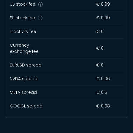
US stock fee
€ 0.99
EU stock fee
€ 0.99
Inactivity fee
€ 0
Currency
€ 0
exchange fee
EURUSD spread
€ 0
NVDA spread
€ 0.06
META spread
€ 0.5
GOOGL spread
€ 0.08