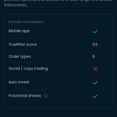
instruments.
PLATFORM AND EXPERIENCE
Mobile app
TrustPilot score
3.5
Order types
6
Social / copy trading
Auto invest
Fractional shares