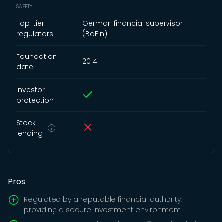
SAFETY
Top-tier
German financial supervisor
regulators
(BaFin).
Foundation
2014
date
Investor
protection
Stock
lending
Pros
Regulated by a reputable financial authority,
providing a secure investment environment.