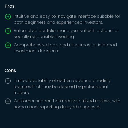
Pros
Intuitive and easy-to-navigate interface suitable for
both beginners and experienced investors.
Automated portfolio management with options for
socially responsible investing.
Comprehensive tools and resources for informed
investment decisions.
Cons
Limited availability of certain advanced trading
features that may be desired by professional
traders.
Customer support has received mixed reviews, with
some users reporting delayed responses.