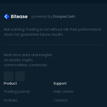
powered by
DoopieCash
Risk warning: Trading is not without risk. Past performance
does not guarantee future results.
Real-time data and insights
on stocks, crypto,
commodities, currencies.
Product
Support
Trading journal
Help center
Portfolio
Contact