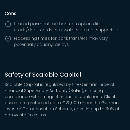
Cons
Limited payment methods, as options like
credit/debit cards or e-wallets are not supported.
Processing times for bank transfers may vary,
potentially causing delays.
Safety of Scalable Capital
Scalable Capital is regulated by the German Federal
Financial Supervisory Authority (BaFin), ensuring
compliance with stringent financial regulations. Client
assets are protected up to €20,000 under the German
Investor Compensation Scheme, covering up to 90% of
an investor’s claims.