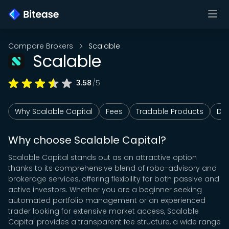
Compare Brokers
Scalable
Scalable
3.58
/5
Why Scalable Capital
Fees
Tradable Products
Dep
Why choose Scalable Capital?
Scalable Capital stands out as an attractive option
thanks to its comprehensive blend of robo-advisory and
brokerage services, offering flexibility for both passive and
active investors. Whether you are a beginner seeking
automated portfolio management or an experienced
trader looking for extensive market access, Scalable
Capital provides a transparent fee structure, a wide range