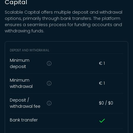
Capital
Scalable Capital offers multiple deposit and withdrawal
options, primarily through bank transfers. The platform
ensures a seamless process for funding accounts and
withdrawing funds.
DEPOSIT AND WITHDRAWAL
Minimum
€ 1
deposit
Minimum
€ 1
withdrawal
Deposit /
$0 /
$0
withdrawal fee
Bank transfer