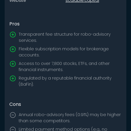
Website
scalable.capital
Pros
Transparent fee structure for robo-advisory
services.
Flexible subscription models for brokerage
accounts.
Access to over 7,800 stocks, ETFs, and other
financial instruments.
Regulated by a reputable financial authority
(BaFin).
Cons
Annual robo-advisory fees (0.91%) may be higher
than some competitors.
Limited payment method options (e.g., no