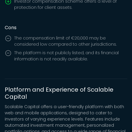
Investor compensation scheme offers a level of
protection for client assets.
Cons
The compensation limit of €20,000 may be
considered low compared to other jurisdictions.
The platform is not publicly listed, and its financial
information is not readily available.
Platform and Experience of Scalable
Capital
Scalable Capital offers a user-friendly platform with both
web and mobile applications, designed to cater to
investors of varying experience levels. Features include
automated investment management, personalized
portfolio options, and access to a wide range of financial