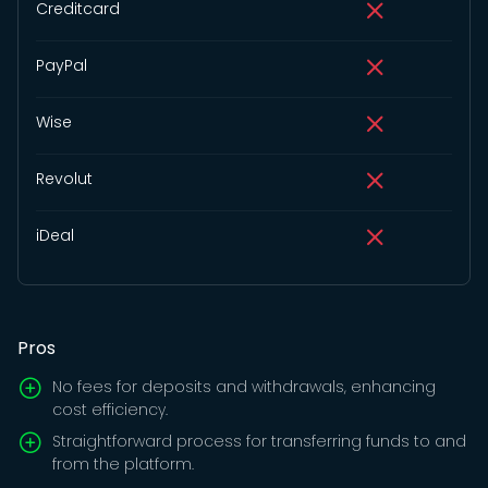
Creditcard
PayPal
Wise
Revolut
iDeal
Pros
No fees for deposits and withdrawals, enhancing
cost efficiency.
Straightforward process for transferring funds to and
from the platform.