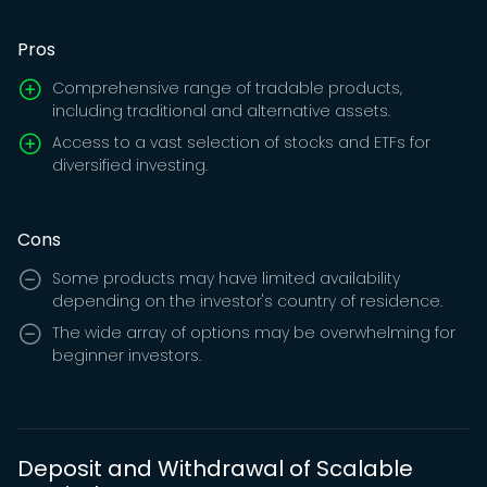
Pros
Comprehensive range of tradable products,
including traditional and alternative assets.
Access to a vast selection of stocks and ETFs for
diversified investing.
Cons
Some products may have limited availability
depending on the investor's country of residence.
The wide array of options may be overwhelming for
beginner investors.
Deposit and Withdrawal of Scalable