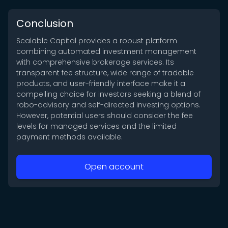
Conclusion
Scalable Capital provides a robust platform
combining automated investment management
with comprehensive brokerage services. Its
transparent fee structure, wide range of tradable
products, and user-friendly interface make it a
compelling choice for investors seeking a blend of
robo-advisory and self-directed investing options.
However, potential users should consider the fee
levels for managed services and the limited
payment methods available.
Open account