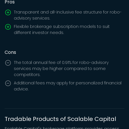
Pros
Transparent and all-inclusive fee structure for robo-
advisory services.
Flexible brokerage subscription models to suit
different investor needs.
Cons
The total annual fee of 0.91% for robo-advisory
services may be higher compared to some
competitors.
Additional fees may apply for personalized financial
advice.
Tradable Products of Scalable Capital
Scalable Capital's brokerage platform provides access